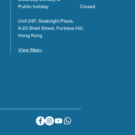
Public holiday Closed
Unit 24F, Seabright Plaza,
9-23 Shell Street, Fortress Hill,
Hong Kong
View Map>