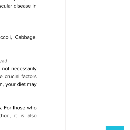
cular disease in 
ccoli, Cabbage, 
read
 not necessarily 
 crucial factors 
n, your diet may 
s. For those who 
od, it is also 