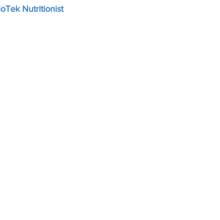
oTek Nutritionist