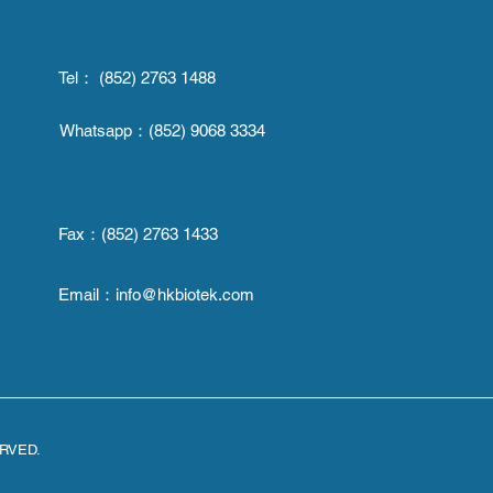
Tel： (852) 2763 1488
Whatsapp：
(852) 9068 3334
Fax：
(852) 2763 1433
Email：
info@hkbiotek.com
ERVED.