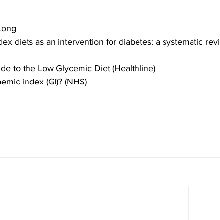
Kong
ex diets as an intervention for diabetes: a systematic re
de to the Low Glycemic Diet (Healthline)
aemic index (GI)? (NHS)