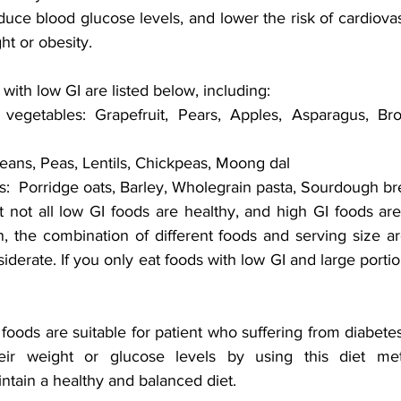
uce blood glucose levels, and lower the risk of cardiovas
ht or obesity.
ith low GI are listed below, including:
vegetables: Grapefruit, Pears, Apples, Asparagus, Bro
eans, Peas, Lentils, Chickpeas, Moong dal
:  Porridge oats, Barley, Wholegrain pasta, Sourdough b
at not all low GI foods are healthy, and high GI foods are
n, the combination of different foods and serving size are
derate. If you only eat foods with low GI and large portio
 foods are suitable for patient who suffering from diabete
eir weight or glucose levels by using this diet meth
ain a healthy and balanced diet.