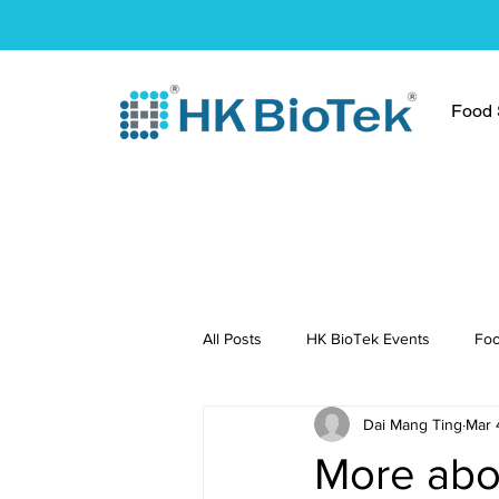
Food S
All Posts
HK BioTek Events
Foo
Dai Mang Ting
Mar 
Press Conference
Healthy Re
More abou