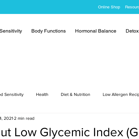
Online Shop
Resour
ensitivity
Body Functions
Hormonal Balance
Detoxi
d Sensitivity
Health
Diet & Nutrition
Low Allergen Reci
4, 2021
2 min read
cipes
t Low Glycemic Index (GI