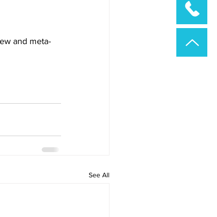
view and meta-
See All