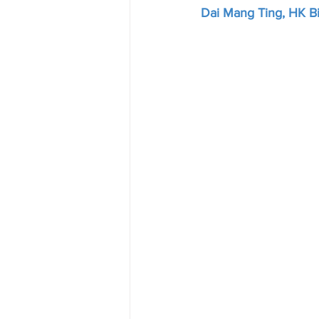
Dai Mang Ting, HK Bi