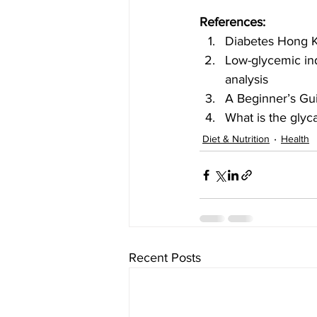
References:
Diabetes Hong 
Low-glycemic ind
analysis
A Beginner’s Gui
What is the glyc
Diet & Nutrition
Health
Recent Posts