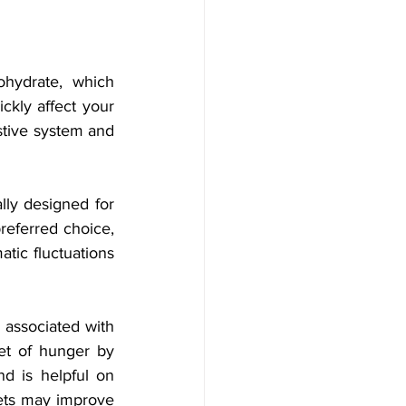
hydrate, which 
ckly affect your 
tive system and 
lly designed for 
referred choice, 
tic fluctuations 
 associated with 
et of hunger by 
d is helpful on 
ts may improve 