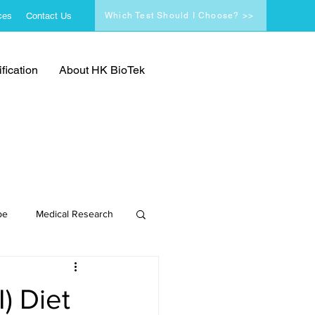
ces
Contact Us
Which Test Should I Choose? >>
fication
About HK BioTek
pe
Medical Research
) Diet