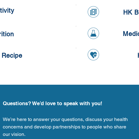
Oatmeal Cookies
ivity
HK B
Medi
ition
 Recipe
Questions? We’d love to speak with you!
We’re here to answer your questions, discuss your health
concerns and develop partnerships to people who share
our vision.