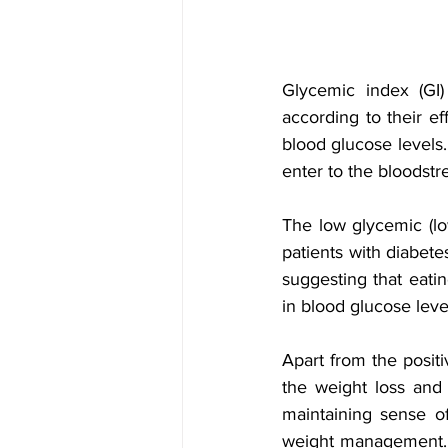
Glycemic index (GI)
according to their ef
blood glucose levels
enter to the bloodstre
The low glycemic (low
patients with diabete
suggesting that eatin
in blood glucose leve
Apart from the positi
the weight loss and
maintaining sense of
weight management. 