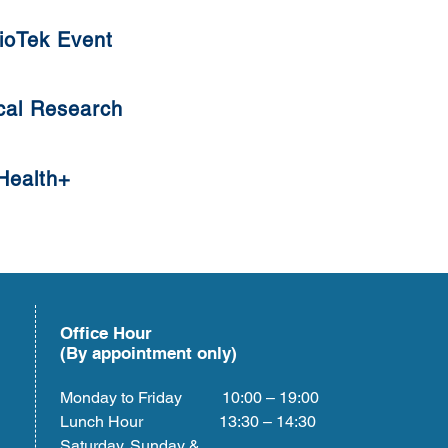
ioTek Event
cal Research
Health+
Office Hour
(By appointment only)
Monday to Friday 10:00 – 19:00
Lunch Hour 13:30 – 14:30
Saturday, Sunday &