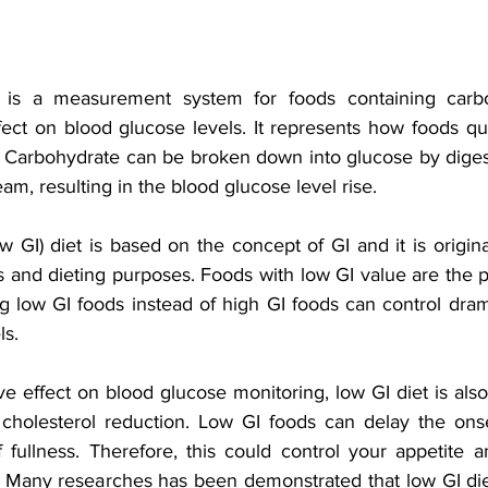
 is a measurement system for foods containing carbo
fect on blood glucose levels. It represents how foods qui
. Carbohydrate can be broken down into glucose by diges
am, resulting in the blood glucose level rise.
 GI) diet is based on the concept of GI and it is origina
s and dieting purposes.
Foods with low GI value are the p
g low GI foods instead of high GI foods can control drama
ls.
ve effect on blood glucose monitoring, low GI diet is also
 cholesterol reduction. Low GI foods can delay the ons
 fullness. Therefore, this could control your appetite an
Many researches has been demonstrated that low GI die