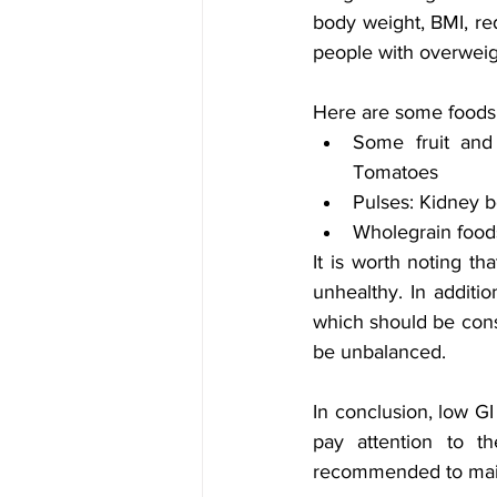
body weight, BMI, red
people with overweig
Here are some foods w
Some fruit and 
Tomatoes 
Pulses: Kidney b
Wholegrain foods
It is worth noting th
unhealthy. In additio
which should be consi
be unbalanced.
In conclusion, low GI
pay attention to th
recommended to maint