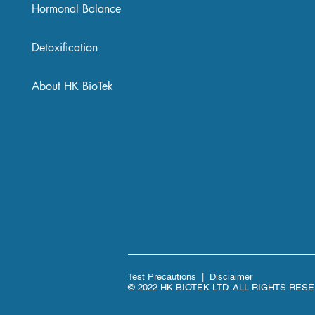
Hormonal Balance
Detoxification
About HK BioTek
Test Precautions
|
Disclaimer
© 2022 HK BIOTEK LTD. ALL RIGHTS RES