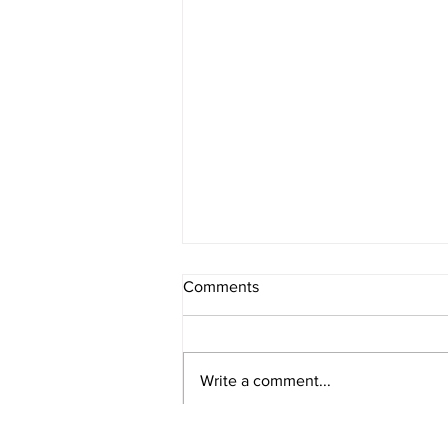
Comments
Write a comment...
Healthy Banana and Oat