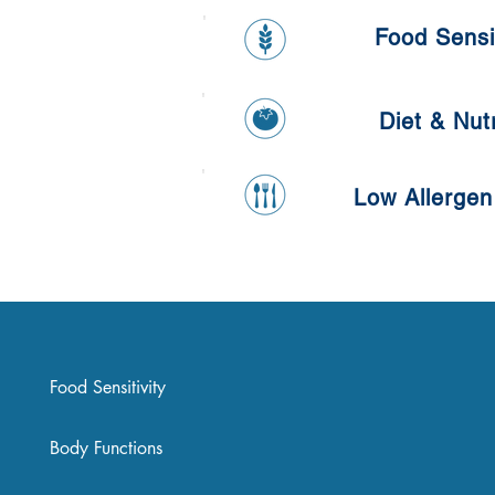
Pancake
Food Sensit
Diet & Nutr
Low Allergen
Food Sensitivity
Body Functions