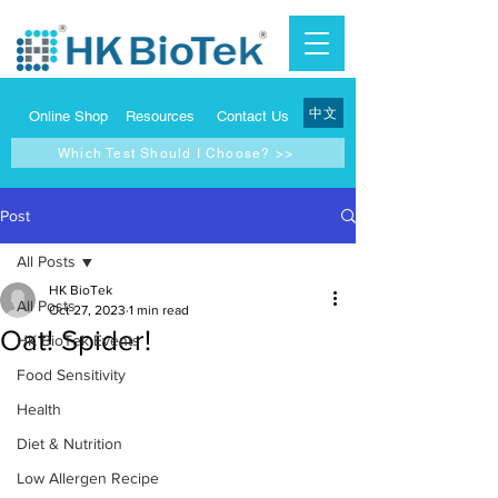
中文
Online Shop
Resources
Contact Us
Which Test Should I Choose? >>
Post
All Posts
HK BioTek
All Posts
Oct 27, 2023
1 min read
Oat! Spider!
HK BioTek Events
Food Sensitivity
Health
Diet & Nutrition
Low Allergen Recipe