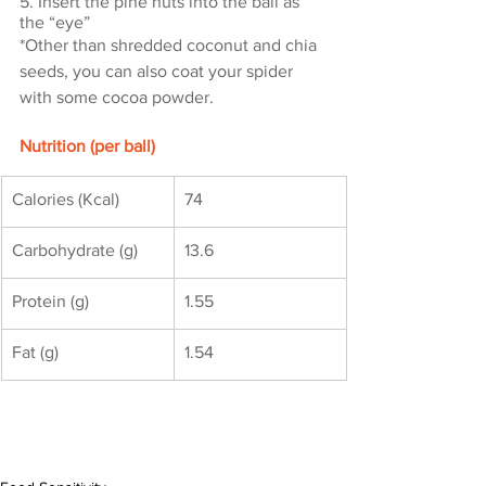
5. Insert the pine nuts into the ball as 
the “eye”
*Other than shredded coconut and chia 
seeds, you can also coat your spider 
with some cocoa powder.
Nutrition (per ball)
Calories (Kcal)
74
Carbohydrate (g)
13.6
Protein (g)
1.55
Fat (g)
1.54