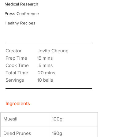
Medical Research
Press Conference
Healthy Recipes
Creator　　　 Jovita Cheung
Prep Time　　15 mins
Cook Time　    5 mins
Total Time　　20 mins
Servings　　   10 balls
Ingredients
Muesli
100g
Dried Prunes
180g