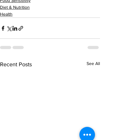
Food Sensitivity
Diet & Nutrition
Health
See All
Recent Posts