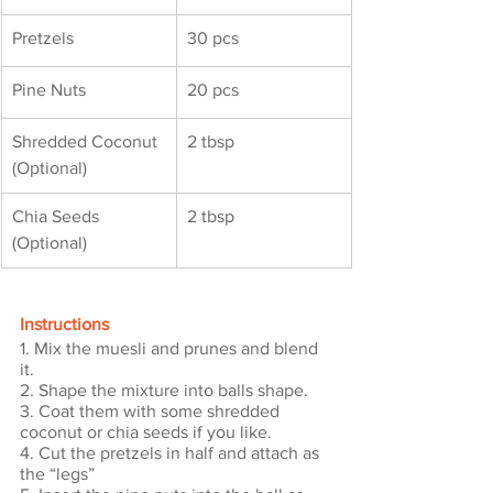
Pretzels
30 pcs
Pine Nuts
20 pcs
Shredded Coconut 
2 tbsp
(Optional)
Chia Seeds 
2 tbsp
(Optional)
Instructions
1. Mix the muesli and prunes and blend 
it.
2. Shape the mixture into balls shape.
3. Coat them with some shredded 
coconut or chia seeds if you like.
4. Cut the pretzels in half and attach as 
the “legs”