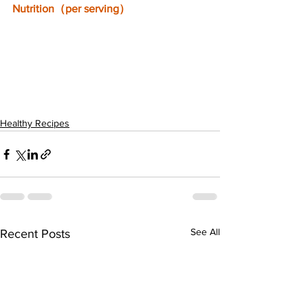
Nutrition（per serving）
Healthy Recipes
See All
Recent Posts