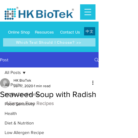
中文
Online Shop
Resources
Contact Us
Which Test Should I Choose? >>
Post
All Posts
HK BioTek
All Posts
Jul 17, 2020
1 min read
Seaweed Soup with Radish
HK BioTek Events
Allergen Free Recipes
Food Sensitivity
Health
Diet & Nutrition
Low Allergen Recipe