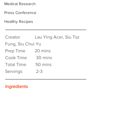
Medical Research
Press Conference
Healthy Recipes
Creator　　　 Lau Ying Acer, Siu Tsz 
Fung, Siu Chui Yu
Prep Time　　20 mins
Cook Time　　30 mins
Total Time　　50 mins
Servings　　　2-3
Ingredients