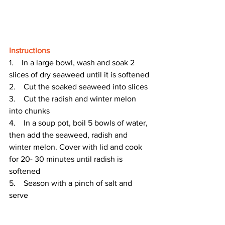
Instructions
1.    In a large bowl, wash and soak 2 
slices of dry seaweed until it is softened 
2.    Cut the soaked seaweed into slices 
3.    Cut the radish and winter melon 
into chunks 
4.    In a soup pot, boil 5 bowls of water, 
then add the seaweed, radish and 
winter melon. Cover with lid and cook 
for 20- 30 minutes until radish is 
softened
5.    Season with a pinch of salt and 
serve 