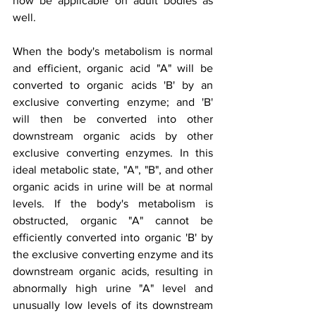
now be applicable on adult bodies as 
well.
When the body's metabolism is normal 
and efficient, organic acid "A" will be 
converted to organic acids 'B' by an 
exclusive converting enzyme; and 'B' 
will then be converted into other 
downstream organic acids by other 
exclusive converting enzymes. In this 
ideal metabolic state, "A", "B", and other 
organic acids in urine will be at normal 
levels. If the body's metabolism is 
obstructed, organic "A" cannot be 
efficiently converted into organic 'B' by 
the exclusive converting enzyme and its 
downstream organic acids, resulting in 
abnormally high urine "A" level and 
unusually low levels of its downstream 