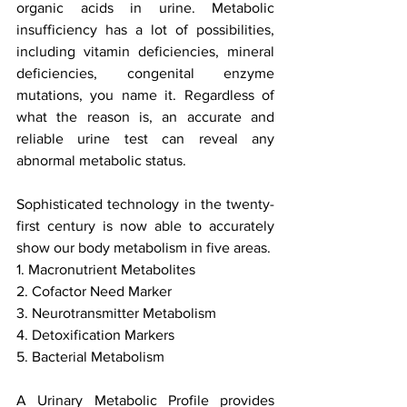
organic acids in urine. Metabolic 
insufficiency has a lot of possibilities, 
including vitamin deficiencies, mineral 
deficiencies, congenital enzyme 
mutations, you name it. Regardless of 
what the reason is, an accurate and 
reliable urine test can reveal any 
abnormal metabolic status.
Sophisticated technology in the twenty-
first century is now able to accurately 
show our body metabolism in five areas.
1. Macronutrient Metabolites
2. Cofactor Need Marker
3. Neurotransmitter Metabolism
4. Detoxification Markers
5. Bacterial Metabolism
A Urinary Metabolic Profile provides 