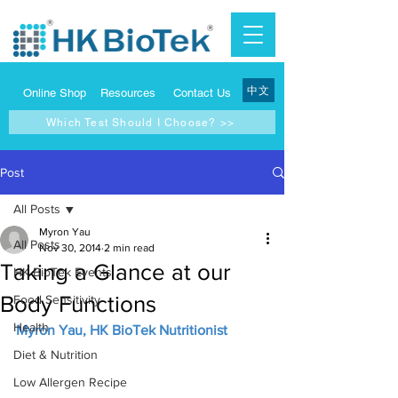
中文
Online Shop
Resources
Contact Us
Which Test Should I Choose? >>
Post
All Posts
Myron Yau
All Posts
Nov 30, 2014
2 min read
Taking a Glance at our
HK BioTek Events
Body Functions
Food Sensitivity
Health
Myron Yau, HK BioTek Nutritionist
Diet & Nutrition
Low Allergen Recipe