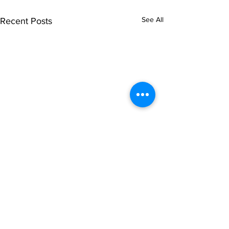
See All
Recent Posts