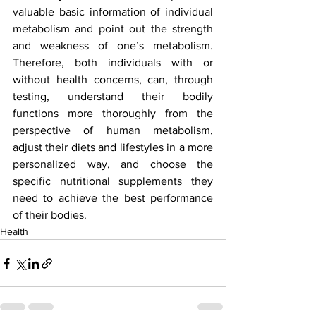
valuable basic information of individual 
metabolism and point out the strength 
and weakness of one’s metabolism. 
Therefore, both individuals with or 
without health concerns, can, through 
testing, understand their bodily 
functions more thoroughly from the 
perspective of human metabolism, 
adjust their diets and lifestyles in a more 
personalized way, and choose the 
specific nutritional supplements they 
need to achieve the best performance 
of their bodies.
Health