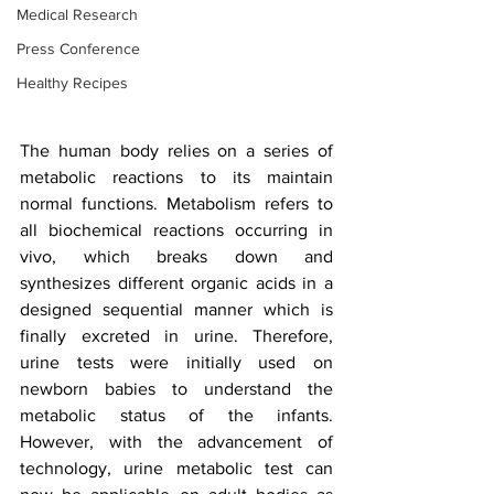
Medical Research
Press Conference
Healthy Recipes
The human body relies on a series of 
metabolic reactions to its maintain 
normal functions. Metabolism refers to 
all biochemical reactions occurring in 
vivo, which breaks down and 
synthesizes different organic acids in a 
designed sequential manner which is 
finally excreted in urine. Therefore, 
urine tests were initially used on 
newborn babies to understand the 
metabolic status of the infants. 
However, with the advancement of 
technology, urine metabolic test can 