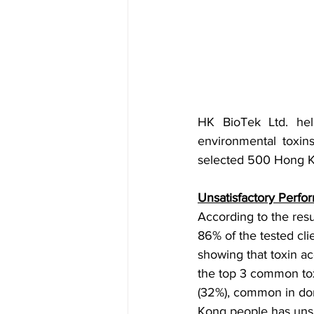
HK BioTek Ltd. hel
environmental toxin
selected 500 Hong Ko
Unsatisfactory Perfo
According to the res
86% of the tested cli
showing that toxin ac
the top 3 common tox
(32%), common in dom
Kong people has unsat