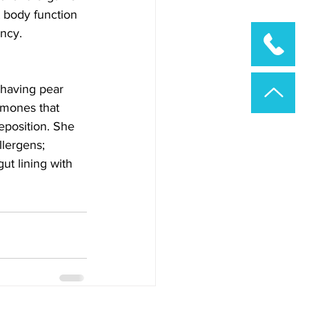
 body function 
ency.
 having pear 
rmones that 
eposition. She 
lergens; 
t lining with 