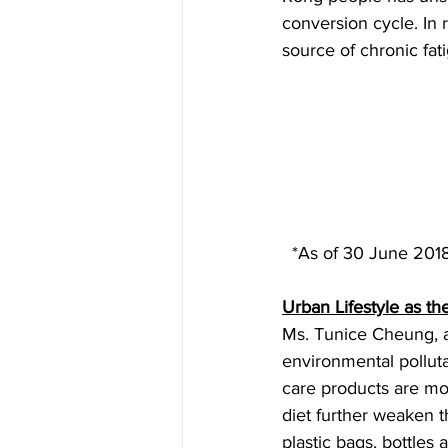
conversion cycle. In
source of chronic fa
  *As of 30 June 2018
Urban Lifestyle as th
Ms. Tunice Cheung, a
environmental polluta
care products are mo
diet further weaken t
plastic bags, bottles 