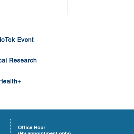
uat Tangyuan
ioTek Event
cal Research
Health+
Office Hour
(By appointment only)