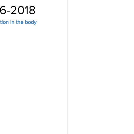
16-2018
tion in the body