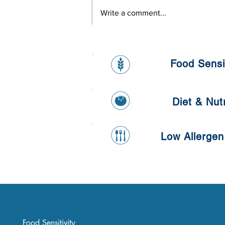
Write a comment...
Healthy Banana and Oat
Pancake
Food Sensit
Diet & Nutr
Low Allergen
Food Sensitivity