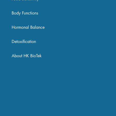
Body Functions
Hormonal Balance
Detoxification
About HK BioTek