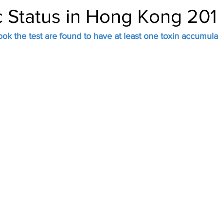
c Status in Hong Kong 20
ok the test are found to have at least one toxin accumula