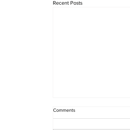
Recent Posts
Comments