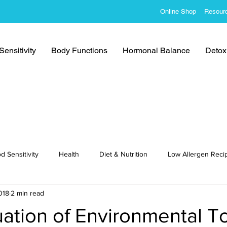
Online Shop
Resour
ensitivity
Body Functions
Hormonal Balance
Detoxi
d Sensitivity
Health
Diet & Nutrition
Low Allergen Reci
018
2 min read
cipes
ation of Environmental T