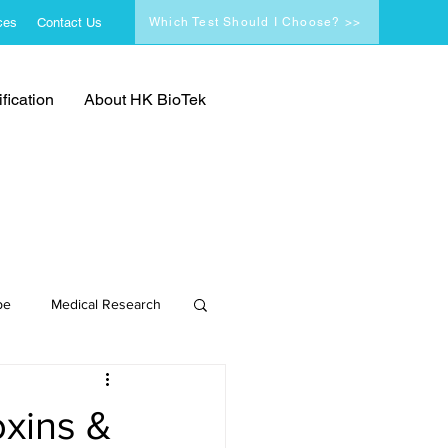
ces
Contact Us
Which Test Should I Choose? >>
fication
About HK BioTek
pe
Medical Research
oxins &