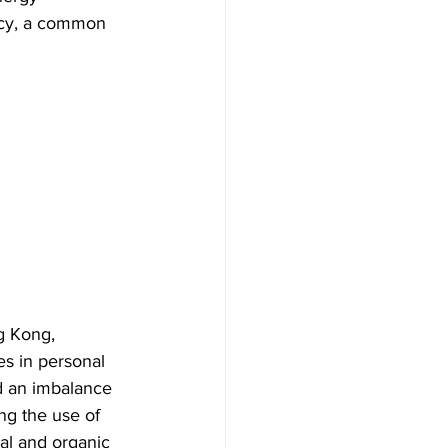
ncy, a common 
g Kong, 
es in personal 
d an imbalance 
ng the use of 
ral and organic 