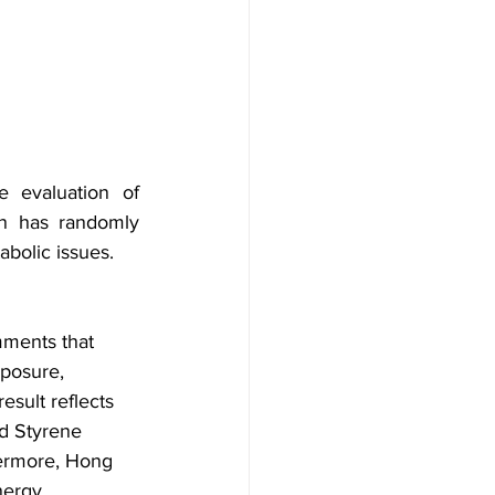
 evaluation of 
n has randomly 
bolic issues.
mments that 
xposure, 
sult reflects 
d Styrene 
hermore, Hong 
nergy 