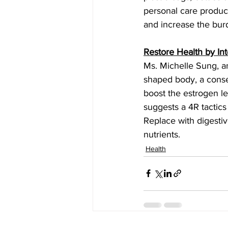
personal care produc
and increase the burde
Restore Health by Int
Ms. Michelle Sung, an
shaped body, a conse
boost the estrogen le
suggests a 4R tactics
Replace with digestiv
nutrients.
Health