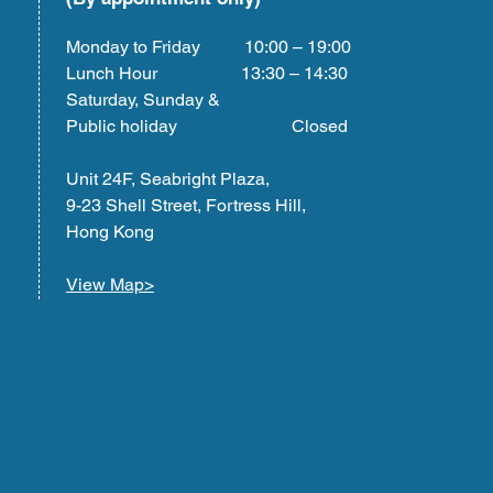
Monday to Friday 10:00 – 19:00
Lunch Hour 13:30 – 14:30
Saturday, Sunday &
Public holiday Closed
Unit 24F, Seabright Plaza,
9-23 Shell Street, Fortress Hill,
Hong Kong
View Map>