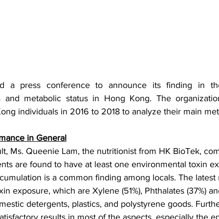
d a press conference to announce its finding in the
s and metabolic status in Hong Kong. The organizatio
ng individuals in 2016 to 2018 to analyze their main meta
rmance in General
ult, Ms. Queenie Lam, the nutritionist from HK BioTek, co
ents are found to have at least one environmental toxin e
cumulation is a common finding among locals. The latest re
in exposure, which are Xylene (51%), Phthalates (37%) an
estic detergents, plastics, and polystyrene goods. Furt
isfactory results in most of the aspects, especially the e