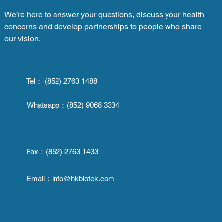
We’re here to answer your questions, discuss your health
concerns and develop partnerships to people who share
our vision.
Tel： (852) 2763 1488
Whatsapp：
(852) 9068 3334
Fax：
(852) 2763 1433
Email：
info@hkbiotek.com