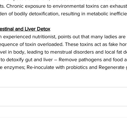
ts. Chronic exposure to environmental toxins can exhaust
n of bodily detoxification, resulting in metabolic ineffici
estinal and Liver Detox
 experienced nutritionist, points out that many ladies are
quence of toxin overloaded. These toxins act as fake ho
vel in body, leading to menstrual disorders and local fat d
 to detoxify gut and liver – Remove pathogens and food al
e enzymes; Re-inoculate with probiotics and Regenerate gu