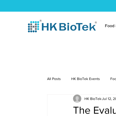
Food S
All Posts
HK BioTek Events
Foo
HK BioTek
Jul 12, 2
Press Conference
Healthy Re
The Evalu