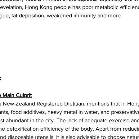
 revelation, Hong Kong people has poor metabolic efficie
tigue, fat deposition, weakened immunity and more. 
.
e Main Culprit
 New-Zealand Registered Dietitian, mentions that in Hon
nts, food additives, heavy metal in water, and preservativ
st abundant in the city. The lack of adequate exercise an
he detoxification efficiency of the body. Apart from reduci
and disposable utensils, it is also advisable to choose natu