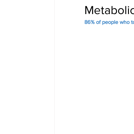
Metaboli
86% of people who to