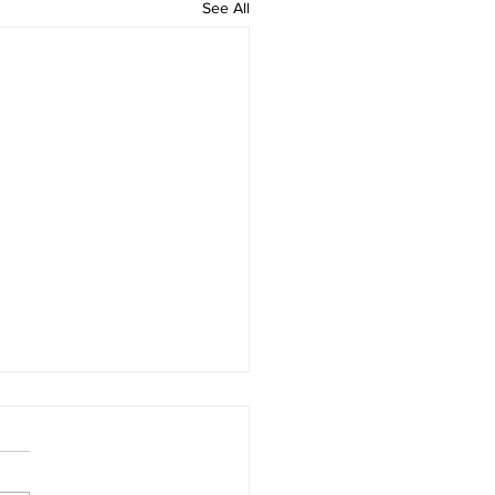
See All