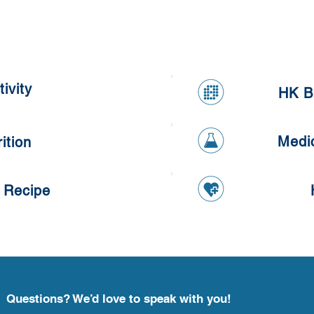
Kumq
Healthy Apple and Carrot
Oatmeal Cookies
ivity
HK B
Medi
ition
 Recipe
Questions? We’d love to speak with you!