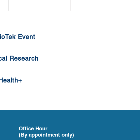
uat Tangyuan
ioTek Event
cal Research
Health+
Office Hour
(By appointment only)