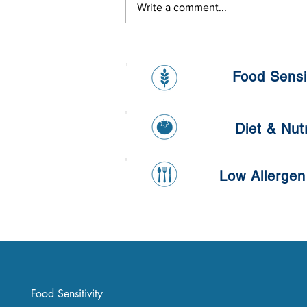
Write a comment...
Healthy Banana and Oat
Pancake
Food Sensit
Diet & Nutr
Low Allergen
Food Sensitivity