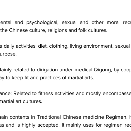
mental and psychological, sexual and other moral recup
the Chinese culture, religions and folk cultures. 
 daily activities: diet, clothing, living environment, sexua
urpose. 
 Mainly related to dirigation under medical Qigong, by coop
y to keep fit and practices of martial arts. 
nce: Related to fitness activities and mostly encompasses
rtial art cultures. 
main contents in Traditional Chinese medicine Regimen. It
s and is highly accepted. It mainly uses for regimen rec