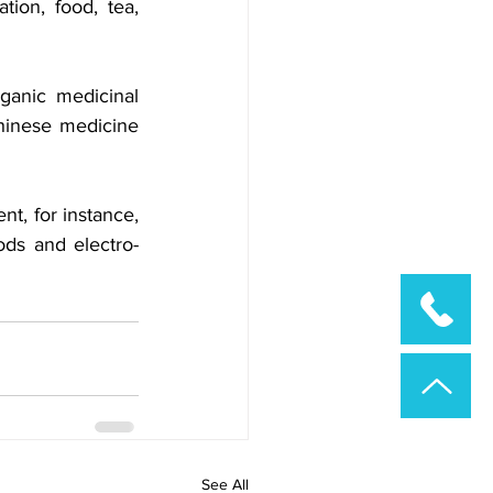
ion, food, tea, 
ganic medicinal 
hinese medicine 
t, for instance, 
ds and electro-
See All