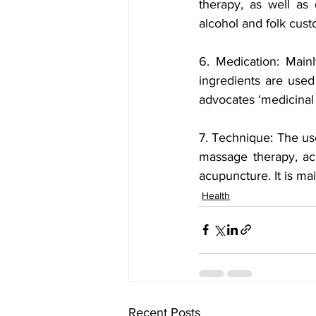
therapy, as well as 
alcohol and folk cust
6. Medication: Mainl
ingredients are used
advocates ‘medicinal 
7. Technique: The use
massage therapy, ac
acupuncture. It is mai
Health
Recent Posts