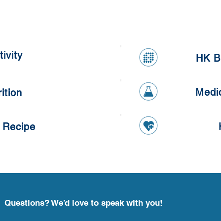
Kumq
Healthy Apple and Carrot
Oatmeal Cookies
ivity
HK B
Medi
ition
 Recipe
Questions? We’d love to speak with you!