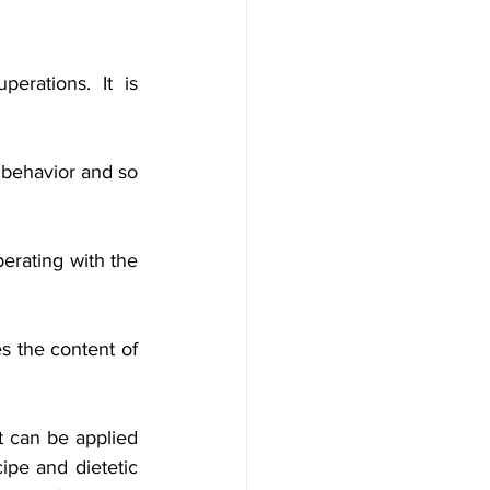
erations. It is 
l behavior and so 
erating with the 
 the content of 
 can be applied 
ipe and dietetic 