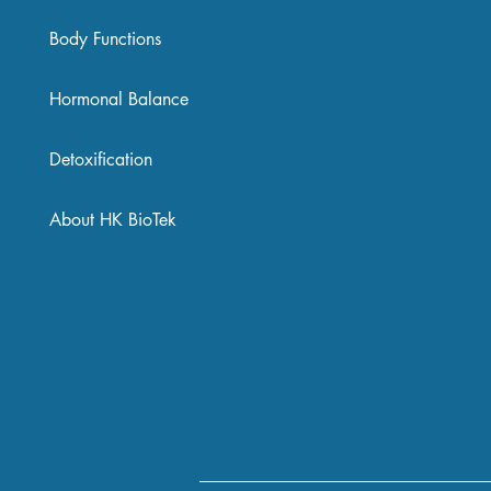
Body Functions
Hormonal Balance
Detoxification
About HK BioTek