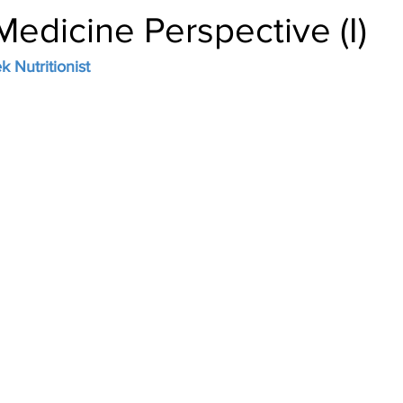
edicine Perspective (I)
 Nutritionist