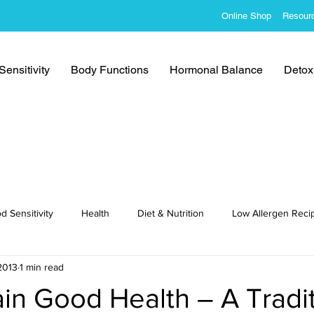
Online Shop
Resour
ensitivity
Body Functions
Hormonal Balance
Detoxi
d Sensitivity
Health
Diet & Nutrition
Low Allergen Reci
2013
1 min read
cipes
in Good Health – A Tradit