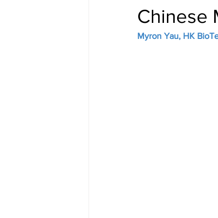
Chinese M
Myron Yau, HK BioTek