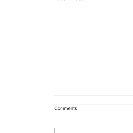
Comments