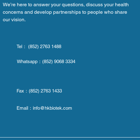
We’re here to answer your questions, discuss your health
concerns and develop partnerships to people who share
our vision.
Tel： (852) 2763 1488
Whatsapp：
(852) 9068 3334
Fax：
(852) 2763 1433
Email：
info@hkbiotek.com