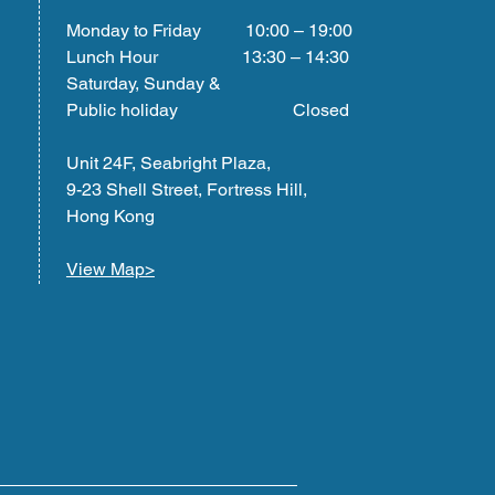
Monday to Friday 10:00 – 19:00
Lunch Hour 13:30 – 14:30
Saturday, Sunday &
Public holiday Closed
Unit 24F, Seabright Plaza,
9-23 Shell Street, Fortress Hill,
Hong Kong
View Map>