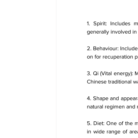
1. Spirit: Includes 
generally involved in 
2. Behaviour: Includes
on for recuperation p
3. Qi (Vital energy):
Chinese traditional wa
4. Shape and appeara
natural regimen and ma
5. Diet: One of the 
in wide range of area