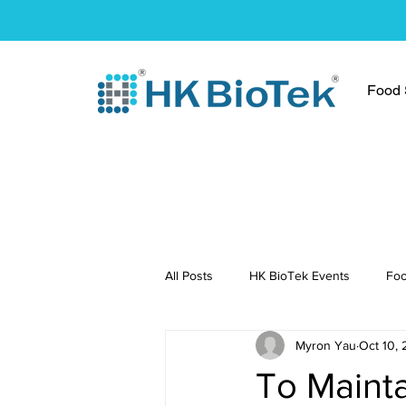
Food S
All Posts
HK BioTek Events
Foo
Myron Yau
Oct 10, 
Press Conference
Healthy Re
To Mainta