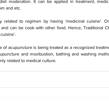
diet moderation. It can be applied in treatment, medicat
om and etc. 
y related to regimen by having ‘medicinal cuisine’. Or
 and can be cook with other food. Hence, Traditional C
cuisine’. 
 of acupuncture is being treated as a recognized treatmen
upuncture and moxibustion, bathing and washing metho
nly related to medical culture.