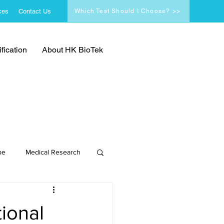
ces
Contact Us
Which Test Should I Choose? >>
fication
About HK BioTek
pe
Medical Research
ional