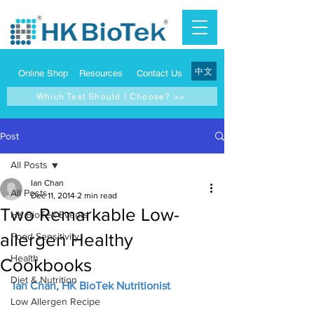
中文
Online Shop
Resources
Contact Us
Which Test Should I Choose? >>
Post
All Posts
Ian Chan
All Posts
Dec 11, 2014
2 min read
Two Remarkable Low-
HK BioTek Events
allergen Healthy
Food Sensitivity
Health
Cookbooks
Diet & Nutrition
Ian Chan, HK BioTek Nutritionist
Low Allergen Recipe