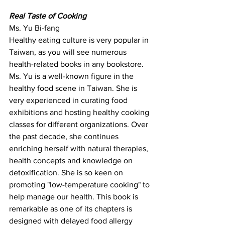
Real Taste of Cooking
Ms. Yu Bi-fang
Healthy eating culture is very popular in 
Taiwan, as you will see numerous 
health-related books in any bookstore. 
Ms. Yu is a well-known figure in the 
healthy food scene in Taiwan. She is 
very experienced in curating food 
exhibitions and hosting healthy cooking 
classes for different organizations. Over 
the past decade, she continues 
enriching herself with natural therapies, 
health concepts and knowledge on 
detoxification. She is so keen on 
promoting "low-temperature cooking" to 
help manage our health. This book is 
remarkable as one of its chapters is 
designed with delayed food allergy 