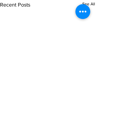
See All
Recent Posts
Comments