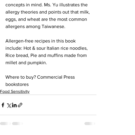
concepts in mind. Ms. Yu illustrates the 
allergy theories and points out that milk, 
eggs, and wheat are the most common 
allergens among Taiwanese.
Allergen-free recipes in this book 
include: Hot & sour Italian rice noodles, 
Rice bread, Pie and muffins made from 
millet and pumpkin.
Where to buy? Commercial Press 
bookstores
Food Sensitivity