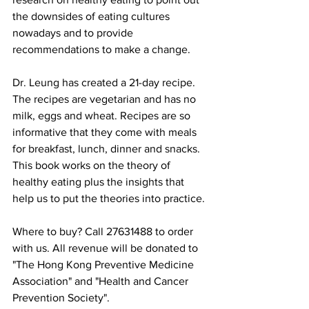
the downsides of eating cultures 
nowadays and to provide 
recommendations to make a change. 
Dr. Leung has created a 21-day recipe. 
The recipes are vegetarian and has no 
milk, eggs and wheat. Recipes are so 
informative that they come with meals 
for breakfast, lunch, dinner and snacks. 
This book works on the theory of 
healthy eating plus the insights that 
help us to put the theories into practice.
Where to buy? Call 27631488 to order 
with us. All revenue will be donated to 
"The Hong Kong Preventive Medicine 
Association" and "Health and Cancer 
Prevention Society".