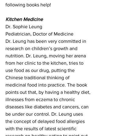
following books help!
Kitchen Medicine
Dr. Sophie Leung 
Pediatrician, Doctor of Medicine
Dr. Leung has been very committed in 
research on children’s growth and 
nutrition. Dr. Leung, moving her arena 
from her clinic to the kitchen, tries to 
use food as our drug, putting the 
Chinese traditional thinking of 
medicinal food into practice. The book 
points out that, by having a healthy diet, 
illnesses from eczema to chronic 
diseases like diabetes and cancers, can 
be under our control. Dr. Leung uses 
the concept of delayed food allergies 
with the results of latest scientific 
research on healthy eating to point out 