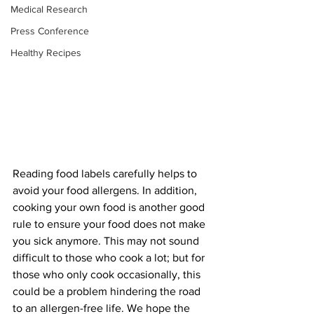
Medical Research
Press Conference
Healthy Recipes
Reading food labels carefully helps to 
avoid your food allergens. In addition, 
cooking your own food is another good 
rule to ensure your food does not make 
you sick anymore. This may not sound 
difficult to those who cook a lot; but for 
those who only cook occasionally, this 
could be a problem hindering the road 
to an allergen-free life. We hope the 