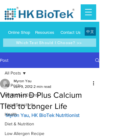
中文
Online Shop
Resources
Contact Us
Which Test Should I Choose? >>
Post
All Posts
Myron Yau
All Posts
Jun 9, 2012
2 min read
Vitamin D Plus Calcium
HK BioTek Events
Tied to Longer Life
Food Sensitivity
Health
Myron Yau, HK BioTek Nutritionist
Diet & Nutrition
Low Allergen Recipe