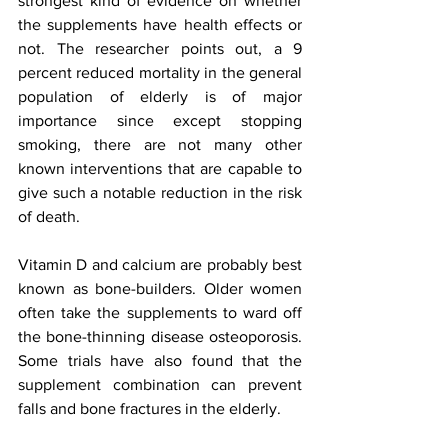
strongest kind of evidence on whether 
the supplements have health effects or 
not. The researcher points out, a 9 
percent reduced mortality in the general 
population of elderly is of major 
importance since except stopping 
smoking, there are not many other 
known interventions that are capable to 
give such a notable reduction in the risk 
of death.
Vitamin D and calcium are probably best 
known as bone-builders. Older women 
often take the supplements to ward off 
the bone-thinning disease osteoporosis. 
Some trials have also found that the 
supplement combination can prevent 
falls and bone fractures in the elderly. 