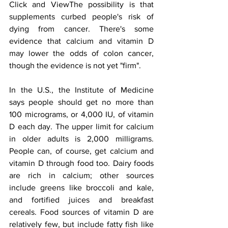
Click and ViewThe possibility is that 
supplements curbed people's risk of 
dying from cancer. There's some 
evidence that calcium and vitamin D 
may lower the odds of colon cancer, 
though the evidence is not yet "firm".
In the U.S., the Institute of Medicine 
says people should get no more than 
100 micrograms, or 4,000 IU, of vitamin 
D each day. The upper limit for calcium 
in older adults is 2,000 milligrams. 
People can, of course, get calcium and 
vitamin D through food too. Dairy foods 
are rich in calcium; other sources 
include greens like broccoli and kale, 
and fortified juices and breakfast 
cereals. Food sources of vitamin D are 
relatively few, but include fatty fish like 