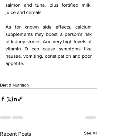
salmon and tuna, plus fortified milk, 
juice and cereals.  
As for known side effects, calcium 
supplements may boost a person's risk 
of kidney stones. And very high levels of 
vitamin D can cause symptoms like 
nausea, vomiting, constipation and poor 
appetite.
Diet & Nutrition
See All
Recent Posts