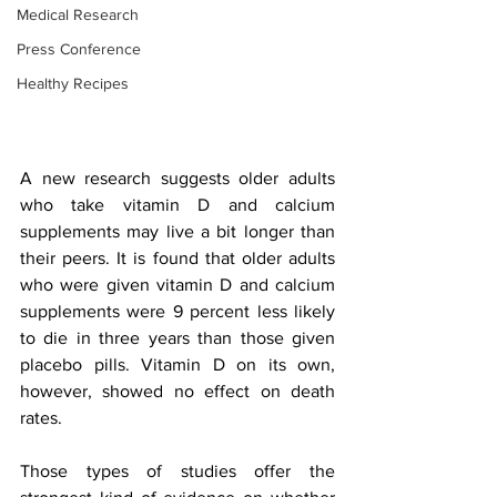
Medical Research
Press Conference
Healthy Recipes
A new research suggests older adults 
who take vitamin D and calcium 
supplements may live a bit longer than 
their peers. It is found that older adults 
who were given vitamin D and calcium 
supplements were 9 percent less likely 
to die in three years than those given 
placebo pills. Vitamin D on its own, 
however, showed no effect on death 
rates. 
Those types of studies offer the 