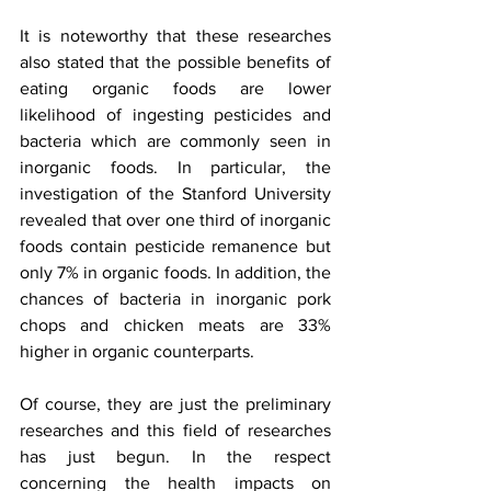
It is noteworthy that these researches 
also stated that the possible benefits of 
eating organic foods are lower 
likelihood of ingesting pesticides and 
bacteria which are commonly seen in 
inorganic foods. In particular, the 
investigation of the Stanford University 
revealed that over one third of inorganic 
foods contain pesticide remanence but 
only 7% in organic foods. In addition, the 
chances of bacteria in inorganic pork 
chops and chicken meats are 33% 
higher in organic counterparts. 
Of course, they are just the preliminary 
researches and this field of researches 
has just begun. In the respect 
concerning the health impacts on 