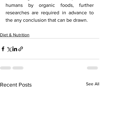
humans by organic foods, further 
researches are required in advance to 
the any conclusion that can be drawn.    
Diet & Nutrition
See All
Recent Posts