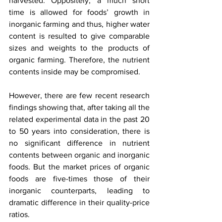
harvested. Oppositely, a much short 
time is allowed for foods’ growth in 
inorganic farming and thus, higher water 
content is resulted to give comparable 
sizes and weights to the products of 
organic farming. Therefore, the nutrient 
contents inside may be compromised. 
However, there are few recent research 
findings showing that, after taking all the 
related experimental data in the past 20 
to 50 years into consideration, there is 
no significant difference in nutrient 
contents between organic and inorganic 
foods. But the market prices of organic 
foods are five-times those of their 
inorganic counterparts, leading to 
dramatic difference in their quality-price 
ratios.  