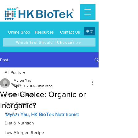
中文
Online Shop
Resources
Contact Us
Which Test Should I Choose? >>
Post
All Posts
Myron Yau
All Posts
Apr 30, 2013
2 min read
Wise Choice: Organic or
HK BioTek Events
Inorganic?
Food Sensitivity
Health
Myron Yau, HK BioTek Nutritionist
Diet & Nutrition
Low Allergen Recipe