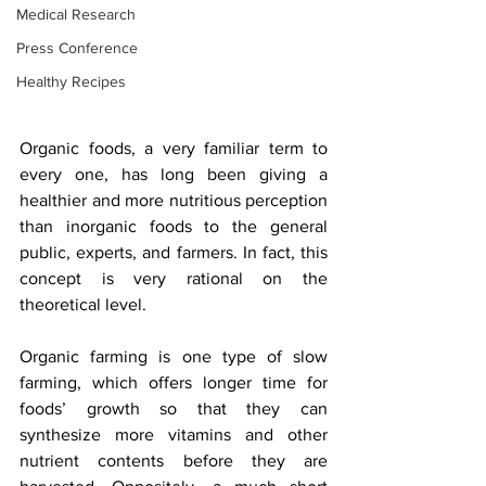
Medical Research
Press Conference
Healthy Recipes
Organic foods, a very familiar term to 
every one, has long been giving a 
healthier and more nutritious perception 
than inorganic foods to the general 
public, experts, and farmers. In fact, this 
concept is very rational on the 
theoretical level. 
Organic farming is one type of slow 
farming, which offers longer time for 
foods’ growth so that they can 
synthesize more vitamins and other 
nutrient contents before they are 